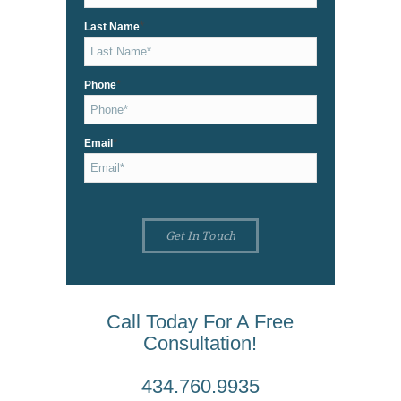
*
Last Name
*
Phone
*
Email
Call Today For A Free
Consultation!
434.760.9935