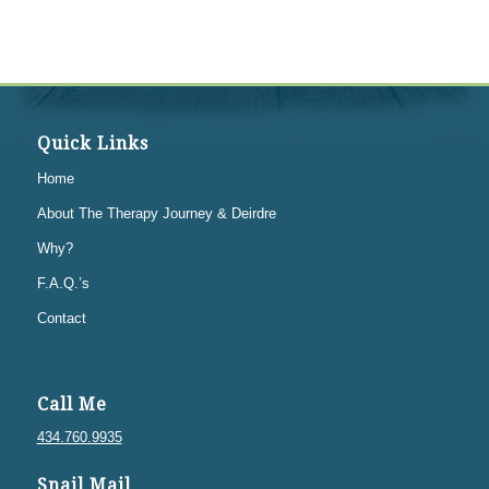
Quick Links
Home
About The Therapy Journey & Deirdre
Why?
F.A.Q.’s
Contact
Call Me
434.760.9935
Snail Mail