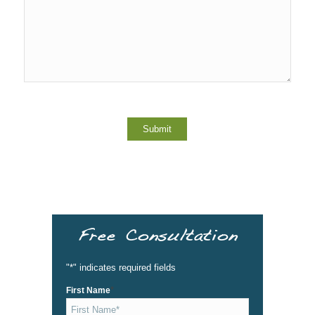
Free Consultation
"
*
" indicates required fields
*
First Name