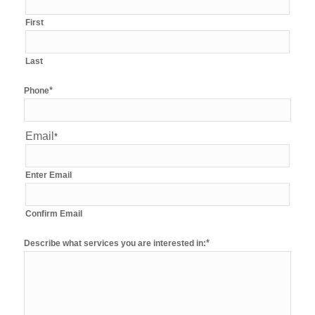
First
Last
*
Phone
Email
*
Enter Email
Confirm Email
*
Describe what services you are interested in: