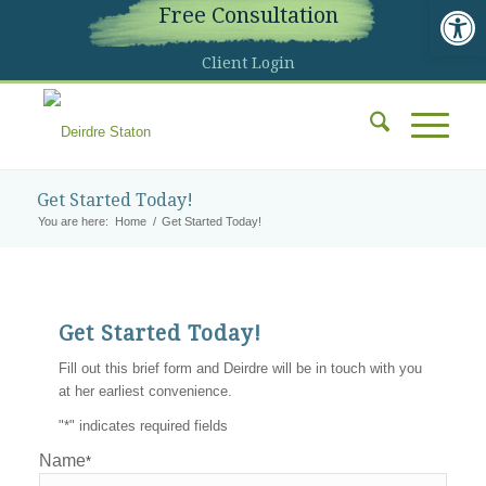
Open 
Free Consultation
Client Login
Get Started Today!
You are here:
Home
/
Get Started Today!
Get Started Today!
Fill out this brief form and Deirdre will be in touch with you
at her earliest convenience.
"
*
" indicates required fields
Name
*