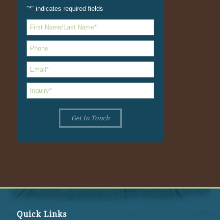
"
*
" indicates required fields
Quick Links