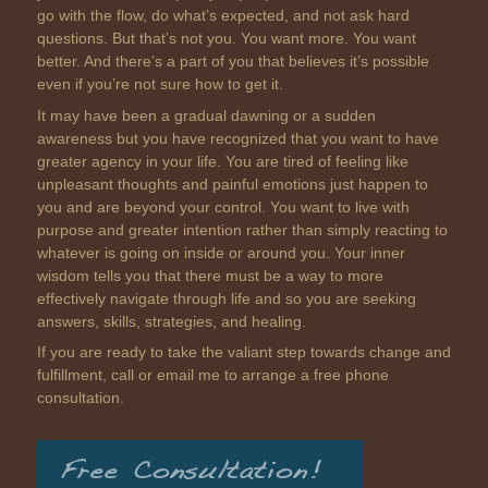
go with the flow, do what’s expected, and not ask hard
questions. But that’s not you. You want more. You want
better. And there’s a part of you that believes it’s possible
even if you’re not sure how to get it.
It may have been a gradual dawning or a sudden
awareness but you have recognized that you want to have
greater agency in your life. You are tired of feeling like
unpleasant thoughts and painful emotions just happen to
you and are beyond your control. You want to live with
purpose and greater intention rather than simply reacting to
whatever is going on inside or around you. Your inner
wisdom tells you that there must be a way to more
effectively navigate through life and so you are seeking
answers, skills, strategies, and healing.
If you are ready to take the valiant step towards change and
fulfillment, call or email me to arrange a free phone
consultation.
Free Consultation!