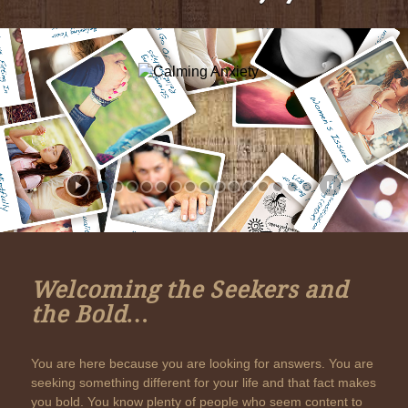
Welcoming the Seekers and
the Bold…
You are here because you are looking for answers. You are
seeking something different for your life and that fact makes
you bold. You know plenty of people who seem content to