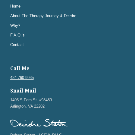
Home
About The Therapy Journey & Deirdre
Why?
F.A.Q.’s
Contact
Call Me
434.760.9935
Snail Mail
1405 S Fern St. #98489
Arlington, VA 22202